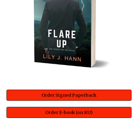
Order Signed Paperback
Order E-book (on KU)