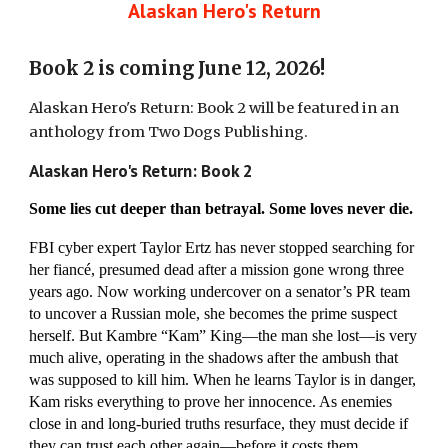
Alaskan Hero's Return
Book 2 is coming June 12, 2026!
Alaskan Hero's Return: Book 2 will be featured in an
anthology from Two Dogs Publishing.
Alaskan Hero's Return: Book 2
Some lies cut deeper than betrayal. Some loves never die.
FBI cyber expert Taylor Ertz has never stopped searching for
her fiancé, presumed dead after a mission gone wrong three
years ago. Now working undercover on a senator’s PR team
to uncover a Russian mole, she becomes the prime suspect
herself. But Kambre “Kam” King—the man she lost—is very
much alive, operating in the shadows after the ambush that
was supposed to kill him. When he learns Taylor is in danger,
Kam risks everything to prove her innocence. As enemies
close in and long-buried truths resurface, they must decide if
they can trust each other again—before it costs them