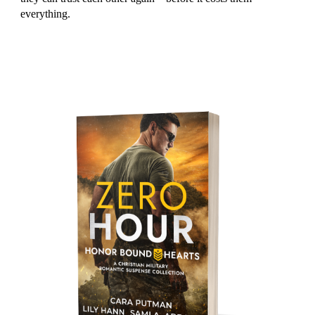
everything.