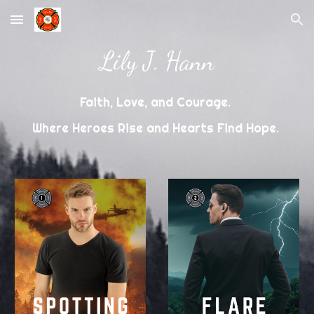
Skip to main content
Skip to navigation
Lily J. Hann
Faith, Love, and Courage.
Where Heroes Rise and Hearts Find Hope.