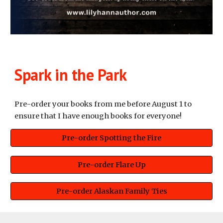
Spark in the Park
Pre-order your books from me before August 1 to
ensure that I have enough books for everyone!
Pre-order Spotting the Fire
Pre-order Flare Up
Pre-order Alaskan Family Ties