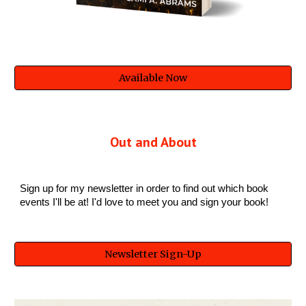
Available Now
Out and About
Sign up for my newsletter in order to find out which book
events I'll be at! I'd love to meet you and sign your book!
Newsletter Sign-Up