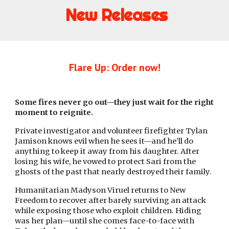
New Releases
Flare Up: Order now!
Some fires never go out—they just wait for the right
moment to reignite.
Private investigator and volunteer firefighter Tylan
Jamison knows evil when he sees it—and he’ll do
anything to keep it away from his daughter. After
losing his wife, he vowed to protect Sari from the
ghosts of the past that nearly destroyed their family.
Humanitarian Madyson Viruel returns to New
Freedom to recover after barely surviving an attack
while exposing those who exploit children. Hiding
was her plan—until she comes face-to-face with