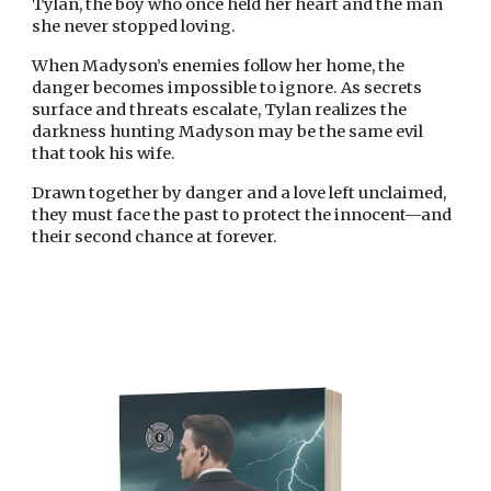
Tylan, the boy who once held her heart and the man
she never stopped loving.
When Madyson’s enemies follow her home, the
danger becomes impossible to ignore. As secrets
surface and threats escalate, Tylan realizes the
darkness hunting Madyson may be the same evil
that took his wife.
Drawn together by danger and a love left unclaimed,
they must face the past to protect the innocent—and
their second chance at forever.